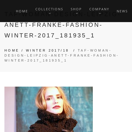
COLLECTIONS
SHOP
COMPANY
HOME
NEWS
TAF-WOMAN-DESIGN-LEIPZIG-
ANETT-FRANKE-FASHION-
WINTER-2017_181935_1
HOME
/
WINTER 2017/18
/
TAF-WOMAN-
DESIGN-LEIPZIG-ANETT-FRANKE-FASHION-
WINTER-2017_181935_1