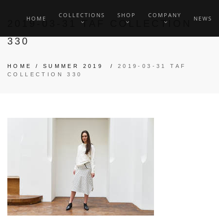
COLLECTIONS
SHOP
COMPANY
HOME
NEWS
2019-03-31 TAF COLLECTION
330
HOME
/
SUMMER 2019
/
2019-03-31 TAF
COLLECTION 330