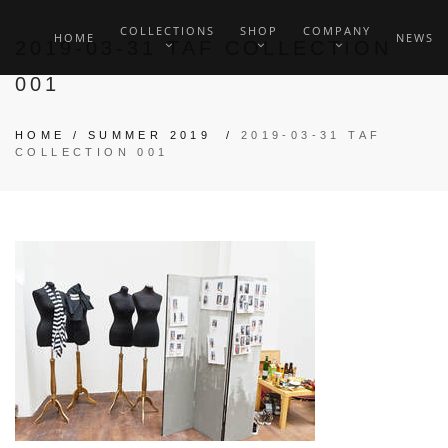
COLLECTIONS
SHOP
COMPANY
HOME
NEWS
2019-03-31 TAF COLLECTION
001
HOME
/
SUMMER 2019
/
2019-03-31 TAF
COLLECTION 001