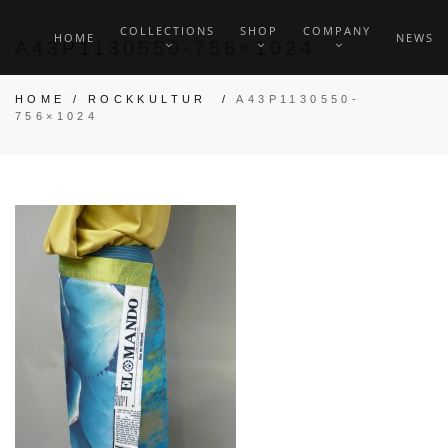
COLLECTIONS
SHOP
COMPANY
HOME
NEWS
A43P1130550-756×1024
HOME
/
ROCKKULTUR
/
A43P1130550-
756×1024