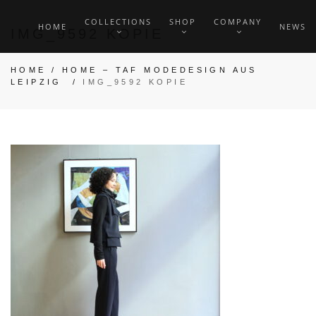
COLLECTIONS
SHOP
COMPANY
HOME
NEWS
IMG_9592 KOPIE
HOME
/
HOME – TAF MODEDESIGN AUS
LEIPZIG
/
IMG_9592 KOPIE