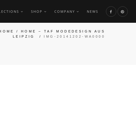
LECTIONS
SHOP
COMPANY
NEWS
HOME
/
HOME – TAF MODEDESIGN AUS
LEIPZIG
/
IMG-20141202-WA0000