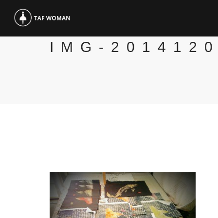
IMG-201412