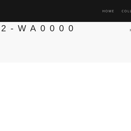
HOME
COL
02-WA0000