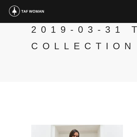
2019-03-31 
COLLECTION