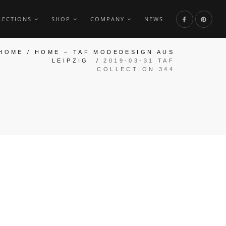
LECTIONS
SHOP
COMPANY
NEWS
HOME
/
HOME – TAF MODEDESIGN AUS
LEIPZIG
/
2019-03-31 TAF
COLLECTION 344