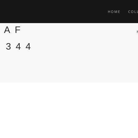
HOME
COL
TAF
 344