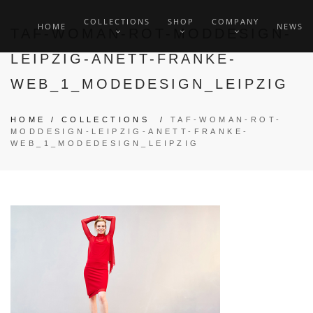
COLLECTIONS
SHOP
COMPANY
HOME
NEWS
TAF-WOMAN-ROT-MODDESIGN-
LEIPZIG-ANETT-FRANKE-
WEB_1_MODEDESIGN_LEIPZIG
HOME
/
COLLECTIONS
/
TAF-WOMAN-ROT-
MODDESIGN-LEIPZIG-ANETT-FRANKE-
WEB_1_MODEDESIGN_LEIPZIG